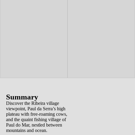
Summary
Discover the Ribeira village
viewpoint, Paul da Serra’s high
plateau with free-roaming cows,
and the quaint fishing village of
Paul do Mar, nestled between
mountains and ocean.