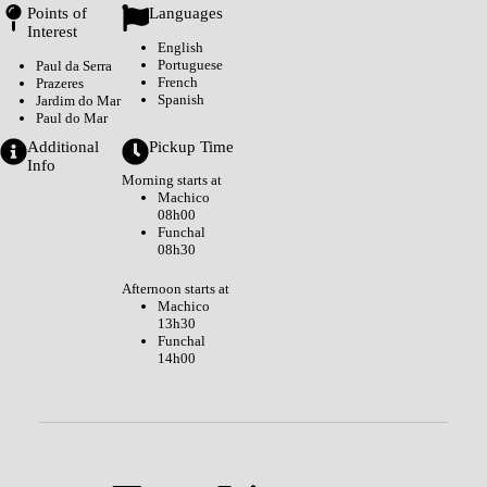
Points of
Languages
Interest
English
Portuguese
Paul da Serra
French
Prazeres
Spanish
Jardim do Mar
Paul do Mar
Additional
Pickup Time
Info
Morning starts at
Machico
08h00
Funchal
08h30
Afternoon starts at
Machico
13h30
Funchal
14h00