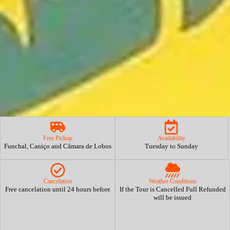
Free Pickup
Availability
Funchal, Caniço and Câmara de Lobos
Tuesday to Sunday
Cancelation
Weather Conditions
Free cancelation until 24 hours before
If the Tour is Cancelled Full Refunded
will be issued