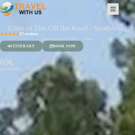
Crate of Fire Off the Road - SouthWest
17 reviews
Jeep Excursion: Full Day +- 7 hours
ITINERARY
BOOK NOW
69€
per Person