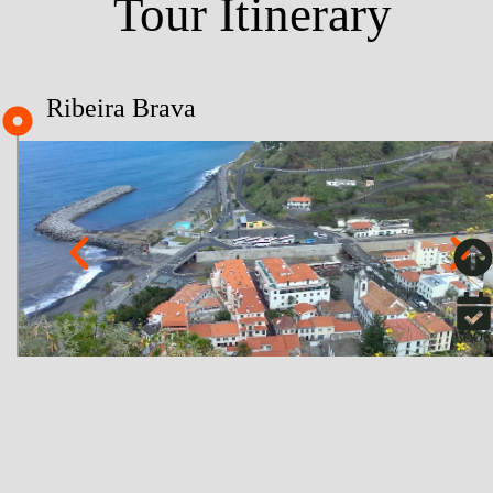
Tour Itinerary
Ribeira Brava
BOOK
About
Paul da Serra