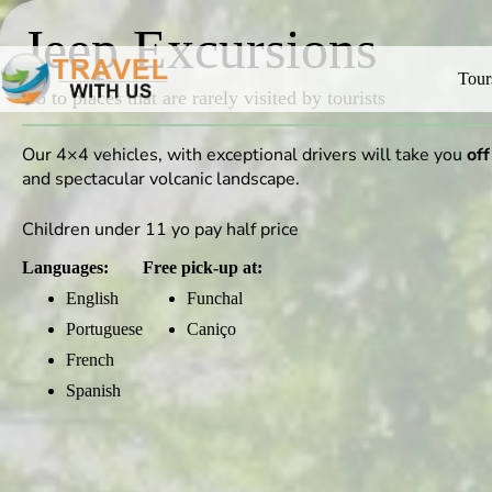
Jeep Excursions
Tour
Go to places that are rarely visited by tourists
Our 4×4 vehicles, with exceptional drivers will take you
off
and spectacular volcanic landscape.
Children under 11 yo pay half price
Languages:
Free pick-up at:
English
Funchal
Portuguese
Caniço
French
Spanish