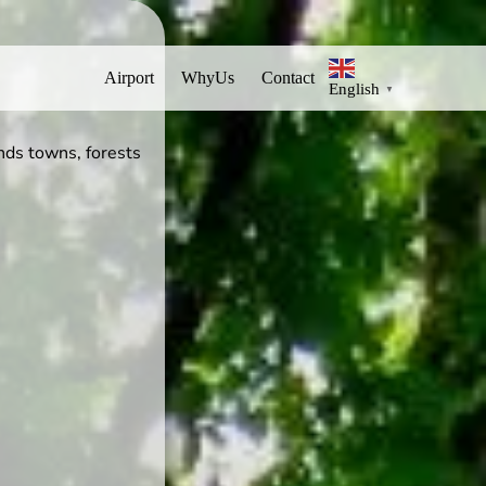
Airport
WhyUs
Contact
English
▼
nds towns, forests