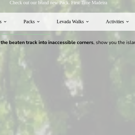
Check out our brand new Pack.
First Time Madeira
s
Packs
Levada Walks
Activities
 the beaten track into inaccessible corners
, show you the isla