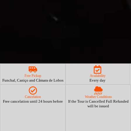
Free Pickup
Availability
Funchal, Caniço and Câmara de Lobos
Every day
Cancelation
Weather Conditions
Free cancelation until 24 hours before
If the Tour is Cancelled Full Refunded
will be issued