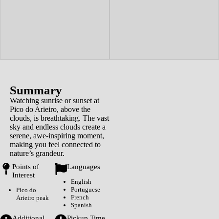
Summary
Watching sunrise or sunset at
Pico do Arieiro, above the
clouds, is breathtaking. The vast
sky and endless clouds create a
serene, awe-inspiring moment,
making you feel connected to
nature’s grandeur.
Points of
Languages
Interest
English
Portuguese
Pico do
French
Arieiro peak
Spanish
Additional
Pickup Time