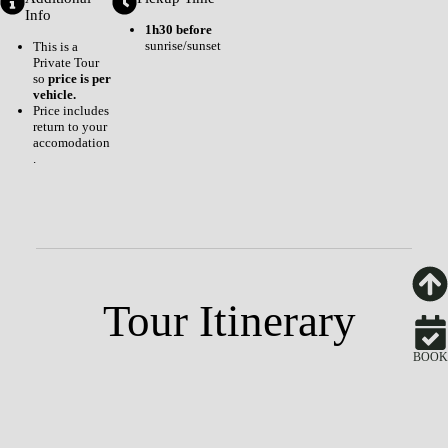
Info
1h30 before
sunrise/sunset
This is a
Private Tour
so
price is per
vehicle.
Price includes
return to your
accomodation
.
Tour Itinerary
BOOK
Your Accomodation