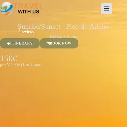
Sunrise/Sunset - Pico do Arieiro
0 reviews
Half Day +- 4 hours
ITINERARY
BOOK NOW
150€
per Vehicle (1 to 4 pax)