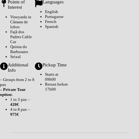
Points of
Languages
Interest
English
Portuguese
Vineyards in
French
Câmara de
Spanish
lobos
Fajã dos
Padres Cable
Car
Quinta do
Barbusano
Seixal
Additional
Pickup Time
Info
Starts at
09h00
– Groups from 2 to 8
Return before
pax
17h00
– Private Tour
option:
1 to 3 pax –
420€
4 to 8 pax –
975€