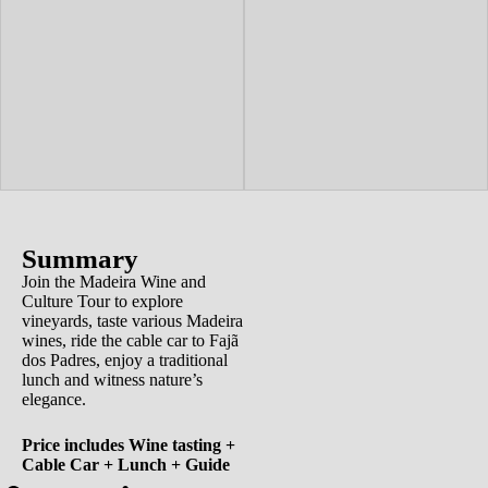
Summary
Join the Madeira Wine and
Culture Tour to explore
vineyards, taste various Madeira
wines, ride the cable car to Fajã
dos Padres, enjoy a traditional
lunch and witness nature’s
elegance.
Price includes Wine tasting +
Cable Car + Lunch + Guide