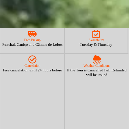
Free Pickup
Availability
Funchal, Caniço and Câmara de Lobos
Tuesday & Thursday
Cancelation
Weather Conditions
Free cancelation until 24 hours before
If the Tour is Cancelled Full Refunded
will be issued