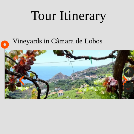
Tour Itinerary
Vineyards in Câmara de Lobos
BOOK
About
Fajã dos Padres - Cable Car