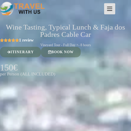
Wine Tasting, Typical Lunch & Faja dos
Padres Cable Car
1 review
Vineyard Tour - Full Day +- 8 hours
ITINERARY
BOOK NOW
150€
per Person (ALL INCLUDED)