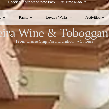
Check out our brand new Pack.
First Time Madeira
s
Packs
Levada Walks
Activities
ira Wine & Toboggan
From Cruise Ship Port: Duration +- 5 hours