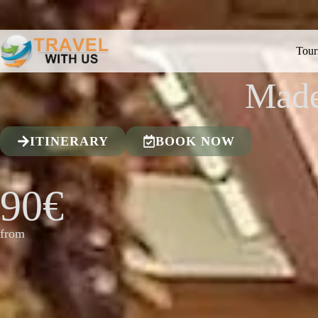
Tour
Made
ITINERARY
BOOK NOW
90€
from