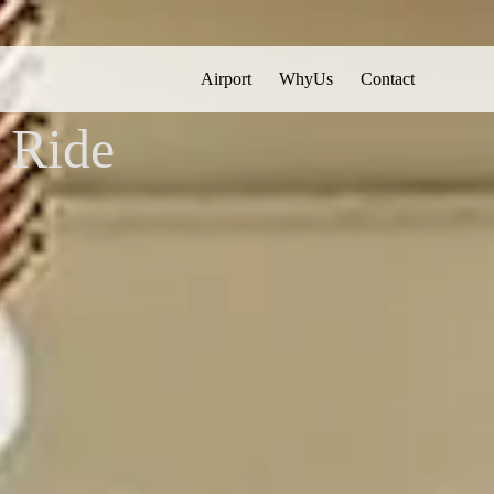
Airport
WhyUs
Contact
English
▼
 Ride