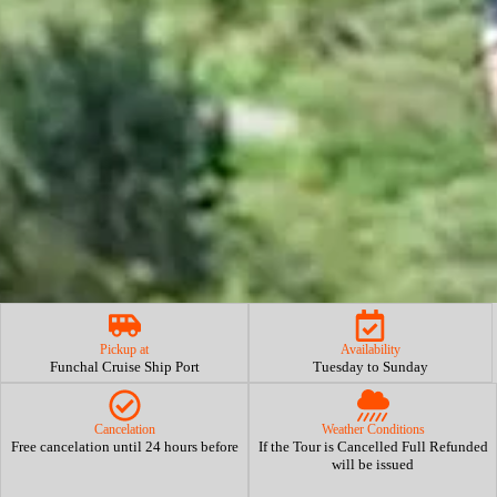
Pickup at
Availability
Funchal Cruise Ship Port
Tuesday to Sunday
Cancelation
Weather Conditions
Free cancelation until 24 hours before
If the Tour is Cancelled Full Refunded
will be issued