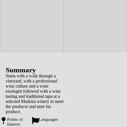
Summary
Starts with a walk through a
vineyard, with a professional
wine culture and a wine
enologist followed with a wine
tasting and traditional tapa at a
selected Madeira winery to meet
the producer and taste his
produce.
Points of
Languages
Interest