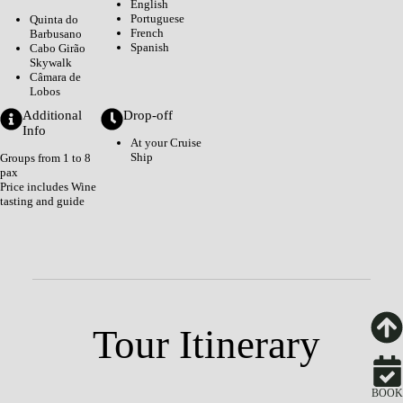
English
Portuguese
Quinta do
French
Barbusano
Spanish
Cabo Girão
Skywalk
Câmara de
Lobos
Additional
Drop-off
Info
At your Cruise
Ship
Groups from 1 to 8
pax
Price includes Wine
tasting and guide
Tour Itinerary
BOOK