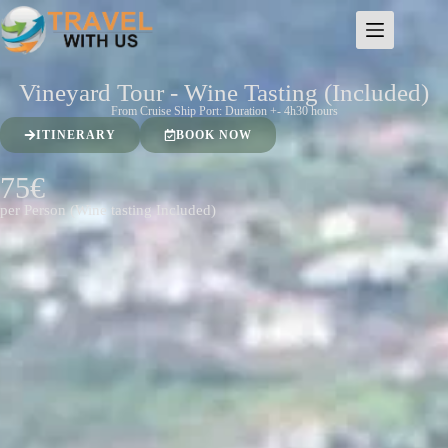
Vineyard Tour - Wine Tasting (Included)
From Cruise Ship Port: Duration +- 4h30 hours
ITINERARY
BOOK NOW
75€
per Person (Wine tasting Included)