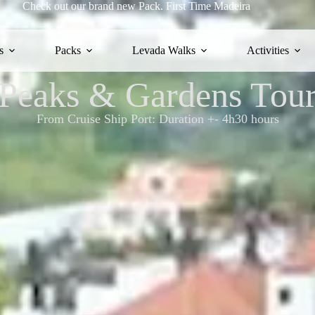
Check out our brand new Pack.
First Time Madeira
s
Packs
Levada Walks
Activities
Peaks & Gardens Tou
From Cruise Ship Port: Duration +- 4h30 hours