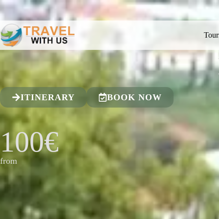
Tour
ITINERARY
BOOK NOW
100€
from