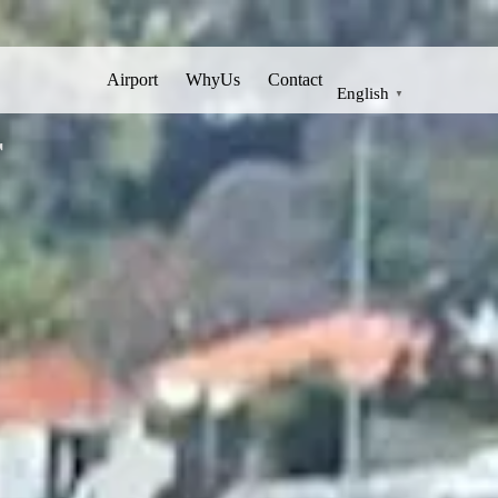
Airport
WhyUs
Contact
English
▼
r